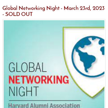
Global Networking Night - March 23rd, 2023
- SOLD OUT