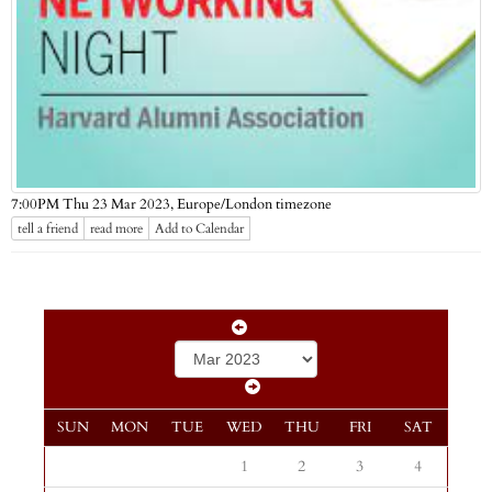
Europe/London timezone
7:00PM Thu 23 Mar 2023,
tell a friend
read more
Add to Calendar
SUN
MON
TUE
WED
THU
FRI
SAT
1
2
3
4