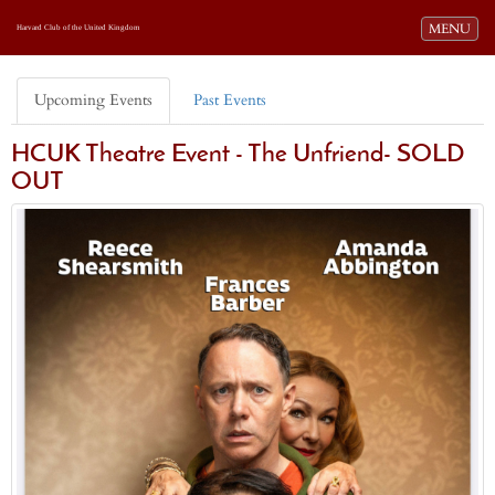
Toggle navi
MENU
Harvard Club of the United Kingdom
Upcoming Events
Past Events
HCUK Theatre Event - The Unfriend- SOLD
OUT