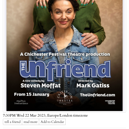
Europe/London timezone
7:30PM Wed 22 Mar 2023,
tell a friend
read more
Add to Calendar