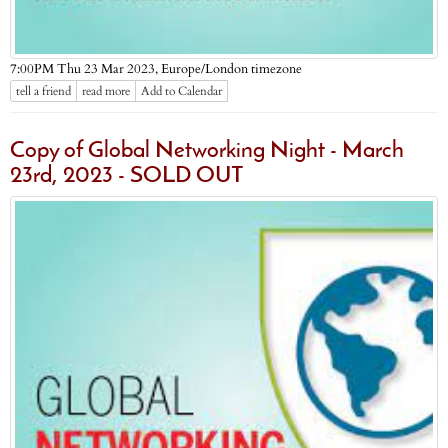
Europe/London timezone
7:00PM Thu 23 Mar 2023,
tell a friend
read more
Add to Calendar
Copy of Global Networking Night - March
23rd, 2023 - SOLD OUT