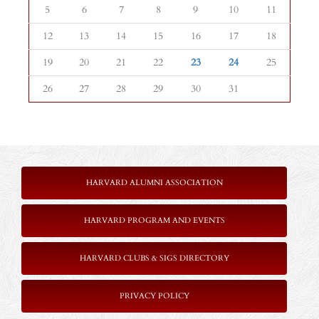
5
6
7
8
9
10
11
12
13
14
15
16
17
18
19
20
21
22
23
24
25
26
27
28
29
30
31
HARVARD ALUMNI ASSOCIATION
HARVARD PROGRAM AND EVENTS
HARVARD CLUBS & SIGS DIRECTORY
PRIVACY POLICY