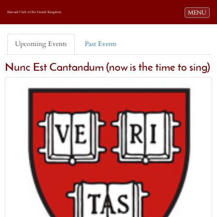
Toggle navi
MENU
Harvard Club of the United Kingdom
Upcoming Events
Past Events
Nunc Est Cantandum (now is the time to sing)