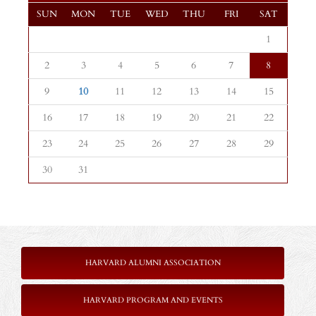
SUN
MON
TUE
WED
THU
FRI
SAT
1
2
3
4
5
6
7
8
9
10
11
12
13
14
15
16
17
18
19
20
21
22
23
24
25
26
27
28
29
30
31
HARVARD ALUMNI ASSOCIATION
HARVARD PROGRAM AND EVENTS