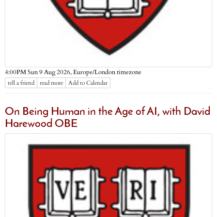
Europe/London timezone
4:00PM Sun 9 Aug 2026,
tell a friend
read more
Add to Calendar
On Being Human in the Age of AI, with David
Harewood OBE