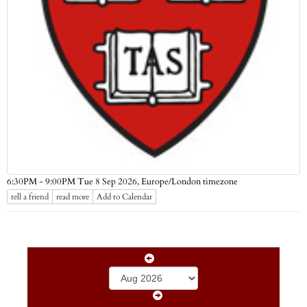
Europe/London timezone
6:30PM - 9:00PM Tue 8 Sep 2026,
tell a friend
read more
Add to Calendar