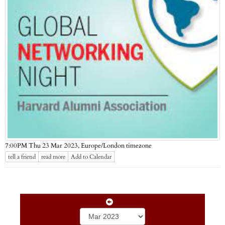
Europe/London timezone
7:00PM Thu 23 Mar 2023,
tell a friend
read more
Add to Calendar