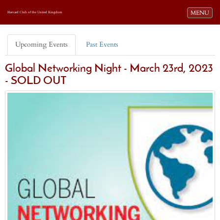
Toggle navi
MENU
Harvard Club of the United Kingdom
Upcoming Events
Past Events
Global Networking Night - March 23rd, 2023
- SOLD OUT