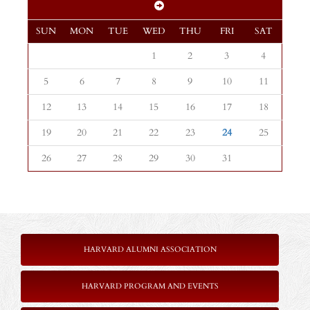
SUN
MON
TUE
WED
THU
FRI
SAT
1
2
3
4
5
6
7
8
9
10
11
12
13
14
15
16
17
18
19
20
21
22
23
24
25
26
27
28
29
30
31
HARVARD ALUMNI ASSOCIATION
HARVARD PROGRAM AND EVENTS