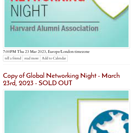
Europe/London timezone
7:00PM Thu 23 Mar 2023,
tell a friend
read more
Add to Calendar
Copy of Global Networking Night - March
23rd, 2023 - SOLD OUT