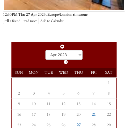
Europe/London timezone
12:30PM Thu 27 Apr 2023,
tell a friend
read more
Add to Calendar
SUN
MON
TUE
WED
THU
FRI
SAT
1
2
3
4
5
6
7
8
9
10
11
12
13
14
15
16
17
18
19
20
21
22
23
24
25
26
27
28
29