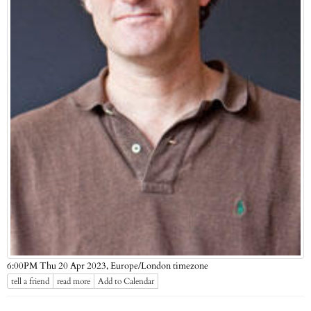
Europe/London timezone
6:00PM Thu 20 Apr 2023,
tell a friend
read more
Add to Calendar