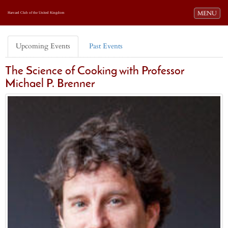
Toggle navi
MENU
Harvard Club of the United Kingdom
Upcoming Events
Past Events
The Science of Cooking with Professor
Michael P. Brenner