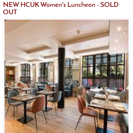
NEW HCUK Women's Luncheon - SOLD
OUT