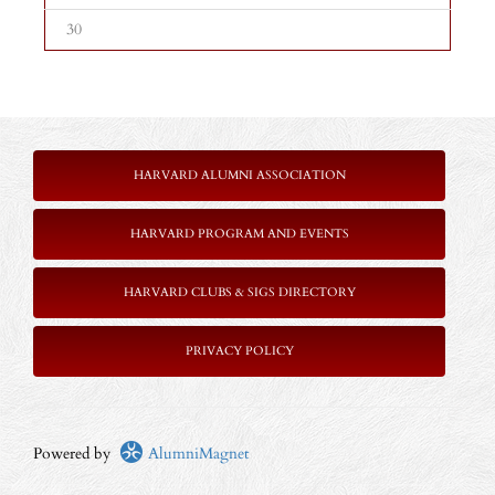
30
HARVARD ALUMNI ASSOCIATION
HARVARD PROGRAM AND EVENTS
HARVARD CLUBS & SIGS DIRECTORY
PRIVACY POLICY
Powered by
AlumniMagnet