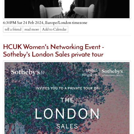
Europe/London timezone
6:30PM Sat 24 Feb 2024,
tell a friend
read more
Add to Calendar
HCUK Women's Networking Event -
Sotheby's London Sales private tour