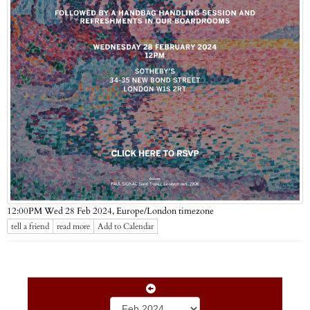
Europe/London timezone
12:00PM Wed 28 Feb 2024,
tell a friend
read more
Add to Calendar