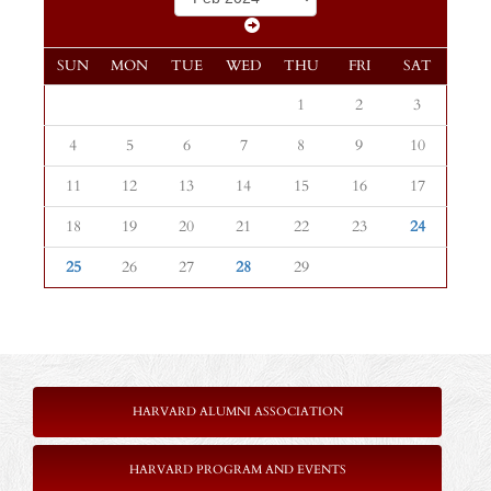
SUN
MON
TUE
WED
THU
FRI
SAT
1
2
3
4
5
6
7
8
9
10
11
12
13
14
15
16
17
18
19
20
21
22
23
24
25
26
27
28
29
HARVARD ALUMNI ASSOCIATION
HARVARD PROGRAM AND EVENTS