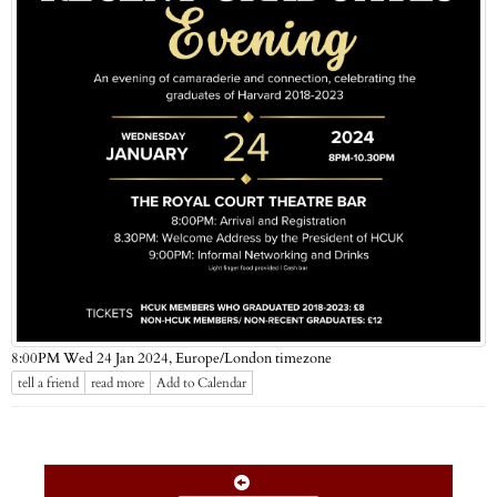
Europe/London timezone
8:00PM Wed 24 Jan 2024,
tell a friend
read more
Add to Calendar