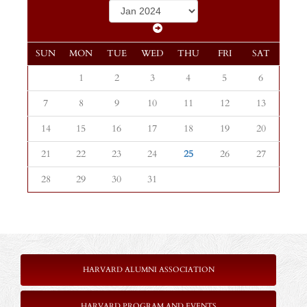
SUN
MON
TUE
WED
THU
FRI
SAT
1
2
3
4
5
6
7
8
9
10
11
12
13
14
15
16
17
18
19
20
21
22
23
24
25
26
27
28
29
30
31
HARVARD ALUMNI ASSOCIATION
HARVARD PROGRAM AND EVENTS