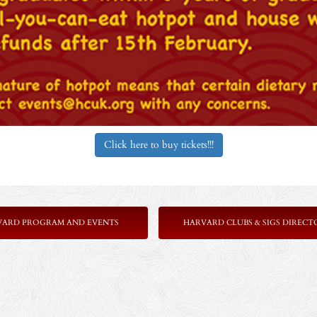
Click here to buy tickets!!!
VARD PROGRAM AND EVENTS
HARVARD CLUBS & SIGS DIRECT