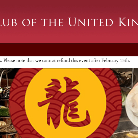
ts. Please note that we cannot refund this event after February 15th.