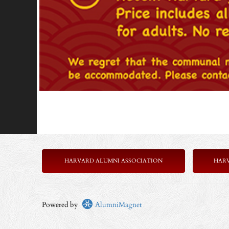
HARVARD ALUMNI ASSOCIATION
HAR
Powered by
AlumniMagnet