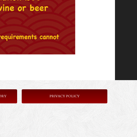
ORY
PRIVACY POLICY