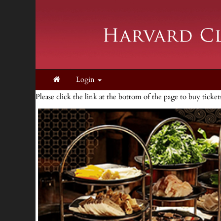
Login
Please click the link at the bottom of the page to buy ticke