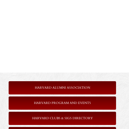
HARVARD ALUMNI ASSOCIATION
HARVARD PROGRAM AND EVENTS
HARVARD CLUBS & SIGS DIRECTORY