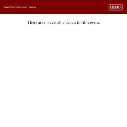
Toggle navi
MENU
Harvard Club of the United Kingdom
There are no available tickets for this event.