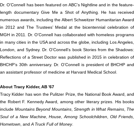
Dr. O’Connell has been featured on ABC’s Nightline and in the feature-
length documentary Give Me a Shot of Anything. He has received
numerous awards, including the Albert Schweitzer Humanitarian Award
in 2012 and The Trustees’ Medal at the bicentennial celebration of
MGH in 2011. Dr. O’Connell has collaborated with homeless programs
in many cities in the USA and across the globe, including Los Angeles,
London, and Sydney. Dr. O’Connell’s book Stories from the Shadows:
Reflections of a Street Doctor was published in 2015 in celebration of
BHCHP’s 30th anniversary. Dr. O’Connell is president of BHCHP and
an assistant professor of medicine at Harvard Medical School.
About Tracy Kidder, AB '67
Tracy Kidder has won the Pulitzer Prize, the National Book Award, and
the Robert F. Kennedy Award, among other literary prizes. His books
include
Mountains Beyond Mountains
,
Strength in What Remains
,
The
Soul of a New Machine
,
House
,
Among Schoolchildren
,
Old Friends
Hometown
, and
A Truck Full of Money
.