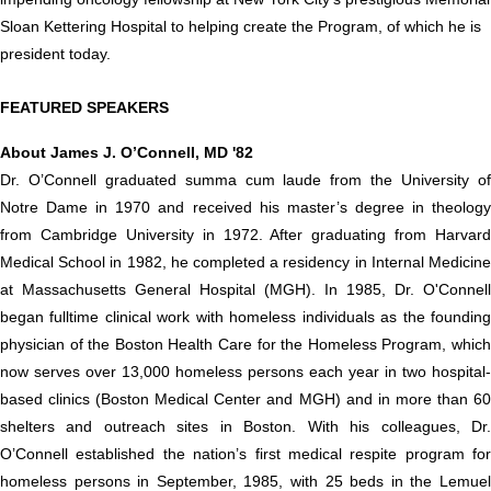
Sloan Kettering Hospital to helping create the Program, of which he is
president today.
FEATURED SPEAKERS
About James J. O’Connell, MD '82
Dr. O’Connell graduated summa cum laude from the University of
Notre Dame in 1970 and received his master’s degree in theology
from Cambridge University in 1972. After graduating from Harvard
Medical School in 1982, he completed a residency in Internal Medicine
at Massachusetts General Hospital (MGH). In 1985, Dr. O'Connell
began fulltime clinical work with homeless individuals as the founding
physician of the Boston Health Care for the Homeless Program, which
now serves over 13,000 homeless persons each year in two hospital-
based clinics (Boston Medical Center and MGH) and in more than 60
shelters and outreach sites in Boston. With his colleagues, Dr.
O’Connell established the nation’s first medical respite program for
homeless persons in September, 1985, with 25 beds in the Lemuel