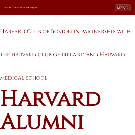
Toggle navi
MENU
Harvard Club of the United Kingdom
Harvard Club of Boston in partnership with
the harvard club of ireland and Harvard
medical school
Harvard
Alumni