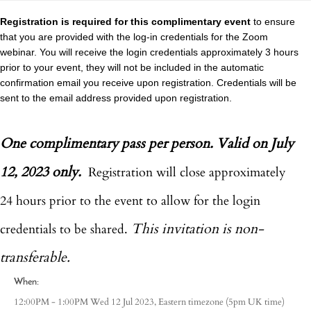
Registration is required for this complimentary event
to ensure
that you are provided with the log-in credentials for the Zoom
webinar. You will receive the login credentials approximately 3 hours
prior to your event, they will not be included in the automatic
confirmation email you receive upon registration. Credentials will be
sent to the email address provided upon registration.
One complimentary pass per person. Valid on July
12, 2023 only.
Registration will close approximately
24 hours prior to the event to allow for the login
This invitation is non-
credentials to be shared.
transferable.
When:
Eastern timezone
12:00PM - 1:00PM Wed 12 Jul 2023,
(5pm UK time)