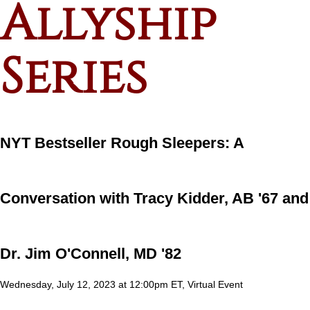
Allyship
Series
NYT Bestseller Rough Sleepers: A
Conversation with Tracy Kidder, AB '67 and
Dr. Jim O'Connell, MD '82
Wednesday, July 12, 2023 at 12:00pm ET, Virtual Event