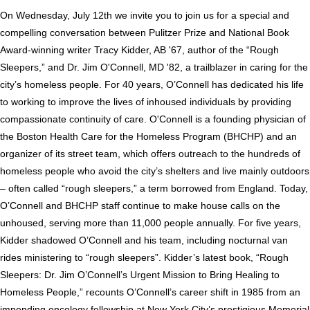
On Wednesday, July 12th we invite you to join us for a special and
compelling conversation between Pulitzer Prize and National Book
Award-winning writer Tracy Kidder, AB '67, author of the “Rough
Sleepers,” and Dr. Jim O'Connell, MD '82, a trailblazer in caring for the
city’s homeless people. For 40 years, O’Connell has dedicated his life
to working to improve the lives of inhoused individuals by providing
compassionate continuity of care. O'Connell is a founding physician of
the Boston Health Care for the Homeless Program (BHCHP) and an
organizer of its street team, which offers outreach to the hundreds of
homeless people who avoid the city’s shelters and live mainly outdoors
– often called “rough sleepers,” a term borrowed from England.
Today,
O’Connell and BHCHP staff continue to make house calls on the
unhoused, serving more than 11,000 people annually.
For five years,
Kidder shadowed O’Connell and his team, including nocturnal van
rides ministering to “rough sleepers”. Kidder’s latest book, “Rough
Sleepers: Dr. Jim O’Connell’s Urgent Mission to Bring Healing to
Homeless People,” recounts O’Connell’s career shift in 1985 from an
impending oncology fellowship at New York City’s prestigious Memorial