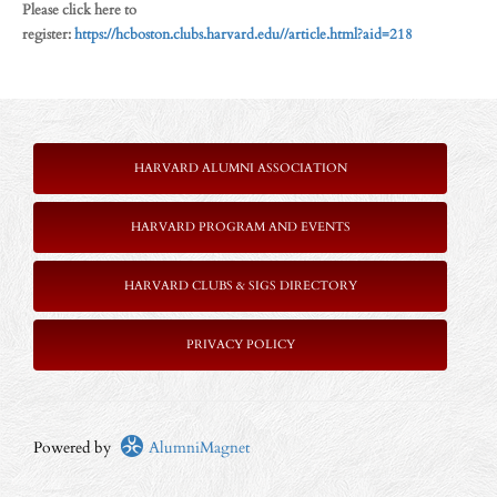
Please click here to
register:
https://hcboston.clubs.harvard.edu//article.html?aid=218
HARVARD ALUMNI ASSOCIATION
HARVARD PROGRAM AND EVENTS
HARVARD CLUBS & SIGS DIRECTORY
PRIVACY POLICY
Powered by
AlumniMagnet