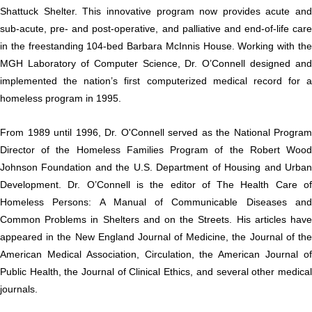
Shattuck Shelter. This innovative program now provides acute and
sub-acute, pre- and post-operative, and palliative and end-of-life care
in the freestanding 104-bed Barbara McInnis House. Working with the
MGH Laboratory of Computer Science, Dr. O’Connell designed and
implemented the nation’s first computerized medical record for a
homeless program in 1995.
From 1989 until 1996, Dr. O'Connell served as the National Program
Director of the Homeless Families Program of the Robert Wood
Johnson Foundation and the U.S. Department of Housing and Urban
Development. Dr. O’Connell is the editor of The Health Care of
Homeless Persons: A Manual of Communicable Diseases and
Common Problems in Shelters and on the Streets. His articles have
appeared in the New England Journal of Medicine, the Journal of the
American Medical Association, Circulation, the American Journal of
Public Health, the Journal of Clinical Ethics, and several other medical
journals.