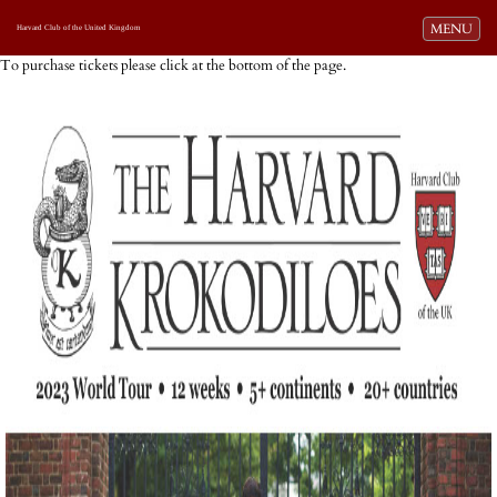
Toggle navi
MENU
Harvard Club of the United Kingdom
To purchase tickets please click at the bottom of the page.