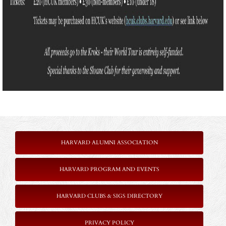
HARVARD ALUMNI ASSOCIATION
HARVARD PROGRAM AND EVENTS
HARVARD CLUBS & SIGS DIRECTORY
PRIVACY POLICY