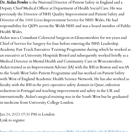
Dr. Aidan Fowler
is the National Director of Patient Safety in England and a
Deputy Chief Medical Officer at Department of Health Social Care. He was
previously the Director of NHS Quality Improvement and Patient Safety and
Director of the 1000 Lives Improvement Service for NHS Wales. He had
responsibility for QI/PS across the Welsh NHS and was a board member of Public
Health Wales.
Aidan was a Consultant Colorectal Surgeon in Gloucestershire for ten years and
Chief of Service for Surgery for four before entering the NHS Leadership
Academy Fast Track Executive Training Programme during which he worked as
an executive at University Hospitals Bristol and subsequently worked briefly as a
Medical Director in Mental Health and Community Care in Worcestershire.
Aidan trained as an Improvement Adviser (IA) with the IHI in Boston and was IA
to the South West Safer Patient Programme and has worked on Patient Safety
with West of England Academic Health Science Network. He has also worked as
faculty with the IHI in the peri-operative safety domain in Qatar, infection
reduction in Portugal and teaching improvement and safety in the UK and
internationally. Aidan's surgical training was in the South West but he graduated
in medicine from University College London.
Jan 24, 2023 07:30 PM in
London
Link to register