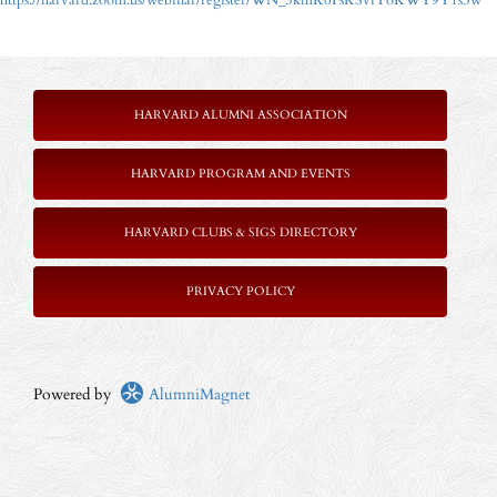
https://harvard.zoom.us/webinar/register/WN_5kmK6FsKSviYoKWY9Y1s5w
HARVARD ALUMNI ASSOCIATION
HARVARD PROGRAM AND EVENTS
HARVARD CLUBS & SIGS DIRECTORY
PRIVACY POLICY
Powered by
AlumniMagnet