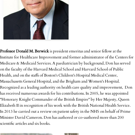
Professor Donald M. Berwick
is president emeritus and senior fellow at the
Institute for Healthcare Improvement and former administrator of the Centers for
Medicare & Medicaid Services. A paediatrician by background, Don has served
on the faculty of the Harvard Medical School and Harvard School of Public
Health, and on the staffs of Boston's Children's Hospital Medical Center,
Massachusetts General Hospital, and the Brigham and Women's Hospital.
Recognized as a leading authority on health care quality and improvement, Don
has received numerous awards for his contributions. In 2005, he was appointed
"Honorary Knight Commander of the British Empire" by Her Majesty, Queen
Elizabeth II in recognition of his work with the British National Health Service.
In 2013 he carried out a review on patient safety in the NHS on behalf of Prime
Minister David Cameron. Don has authored or co-authored more than 200
scientific articles and six books.