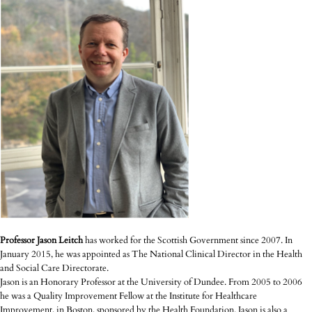
Professor Jason Leitch
has worked for the Scottish Government since 2007. In
January 2015, he was appointed as The National Clinical Director in the Health
and Social Care Directorate.
Jason is an Honorary Professor at the University of Dundee. From 2005 to 2006
he was a Quality Improvement Fellow at the Institute for Healthcare
Improvement, in Boston, sponsored by the Health Foundation. Jason is also a