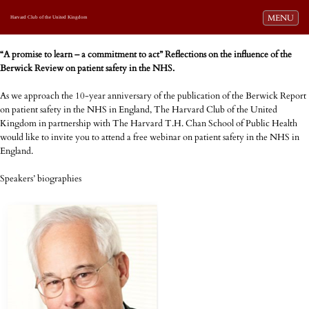
Toggle navi
MENU
Harvard Club of the United Kingdom
“A promise to learn – a commitment to act” Reflections on the influence of the
Berwick Review on patient safety in the NHS.
As we approach the 10-year anniversary of the publication of the Berwick Report
on patient safety in the NHS in England, The Harvard Club of the United
Kingdom in partnership with The Harvard T.H. Chan School of Public Health
would like to invite you to attend a free webinar on patient safety in the NHS in
England.
Speakers’ biographies