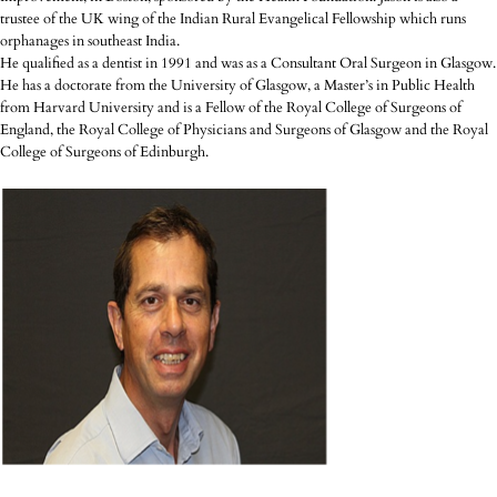
trustee of the UK wing of the Indian Rural Evangelical Fellowship which runs
orphanages in southeast India.
He qualified as a dentist in 1991 and was as a Consultant Oral Surgeon in Glasgow.
He has a doctorate from the University of Glasgow, a Master’s in Public Health
from Harvard University and is a Fellow of the Royal College of Surgeons of
England, the Royal College of Physicians and Surgeons of Glasgow and the Royal
College of Surgeons of Edinburgh.