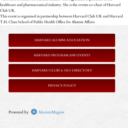
healthcare and pharmaceutical industry. She is the events co-chair of Harvard
Club UK.
This event is organised in partnership between Harvard Club UK and Harvard
T.H. Chan School of Public Health Office for Alumni Affairs
HARVARD ALUMNI ASSOCIATION
HARVARD PROGRAM AND EVENTS
HARVARD CLUBS & SIGS DIRECTORY
PRIVACY POLICY
Powered by
AlumniMagnet