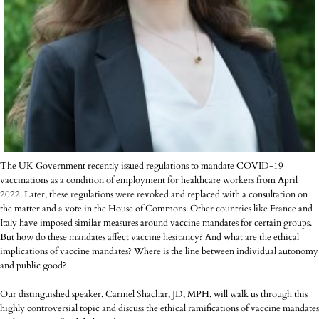
The UK Government recently issued regulations to mandate COVID-19
vaccinations as a condition of employment for healthcare workers from April
2022. Later, these regulations were revoked and replaced with a consultation on
the matter and a vote in the House of Commons. Other countries like France and
Italy have imposed similar measures around vaccine mandates for certain groups.
But how do these mandates affect vaccine hesitancy? And what are the ethical
implications of vaccine mandates? Where is the line between individual autonomy
and public good?
Our distinguished speaker, Carmel Shachar, JD, MPH, will walk us through this
highly controversial topic and discuss the ethical ramifications of vaccine mandates