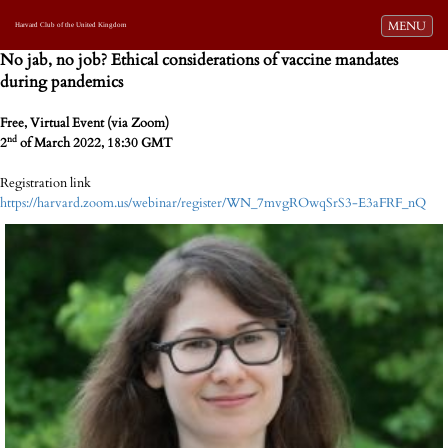
Toggle navi
MENU
Harvard Club of the United Kingdom
No jab, no job? Ethical considerations of vaccine mandates
during pandemics
Free, Virtual Event (via Zoom)
nd
2
of March 2022, 18:30 GMT
Registration link
https://harvard.zoom.us/webinar/register/WN_7mvgROwqSrS3-E3aFRF_nQ