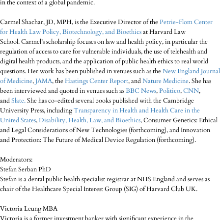
in the context of a global pandemic.
Carmel Shachar, JD, MPH, is the Executive Director of the
Petrie-Flom Center
for Health Law Policy, Biotechnology, and Bioethics
at Harvard Law
School. Carmel’s scholarship focuses on law and health policy, in particular the
regulation of access to care for vulnerable individuals, the use of telehealth and
digital health products, and the application of public health ethics to real world
questions. Her work has been published in venues such as the
New England Journal
of Medicine
,
JAMA
, the
Hastings Center Report
, and
Nature Medicine
. She has
been interviewed and quoted in venues such as
BBC News
,
Politico
,
CNN
,
and
Slate.
She has co-edited several books published with the Cambridge
University Press, including
Transparency in Health and Health Care in the
United States
,
Disability, Health, Law, and Bioethics
, Consumer Genetics: Ethical
and Legal Considerations of New Technologies (forthcoming), and Innovation
and Protection: The Future of Medical Device Regulation (forthcoming).
Moderators:
Stefan Serban PhD
Stefan is a dental public health specialist registrar at NHS England and serves as
chair of the Healthcare Special Interest Group (SIG) of Harvard Club UK.
Victoria Leung MBA
Victoria is a former investment banker with significant experience in the