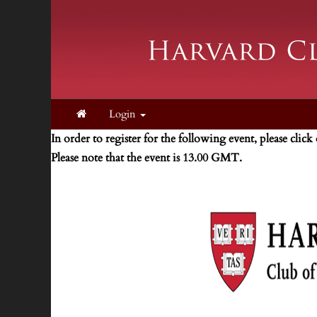
Login
In order to register for the following event, please click
Please note that the event is 13.00 GMT.