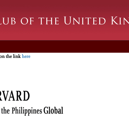
 on the link
here