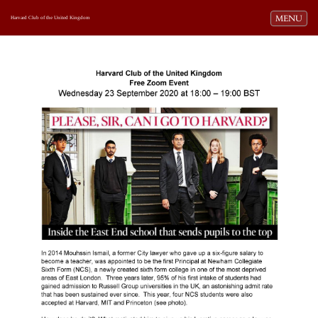
Toggle navi
MENU
Harvard Club of the United Kingdom