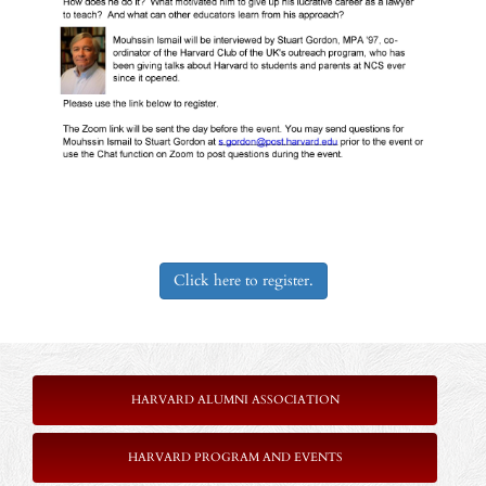
Click here to register.
HARVARD ALUMNI ASSOCIATION
HARVARD PROGRAM AND EVENTS