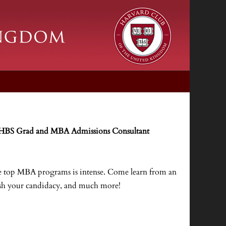
 HBS Grad and MBA Admissions Consultant
the top MBA programs is intense. Come learn from an
uish your candidacy, and much more!