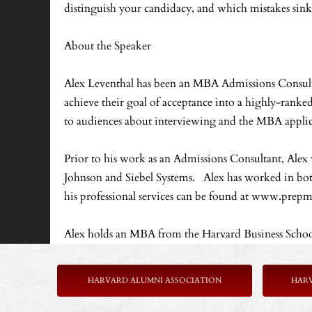
distinguish your candidacy, and which mistakes sink 
About the Speaker
Alex Leventhal has been an MBA Admissions Consultan
achieve their goal of acceptance into a highly-rank
to audiences about interviewing and the MBA applic
Prior to his work as an Admissions Consultant, Ale
Johnson and Siebel Systems. Alex has worked in both
his professional services can be found at www.pre
Alex holds an MBA from the Harvard Business Schoo
HARVARD ALUMNI ASSOCIATION
HAR