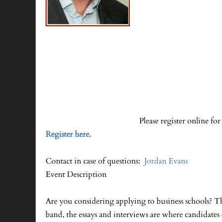
Please register online for
Register here.
Contact in case of questions:
Jordan Evans
Event Description
Are you considering applying to business schools? 
band, the essays and interviews are where candidate