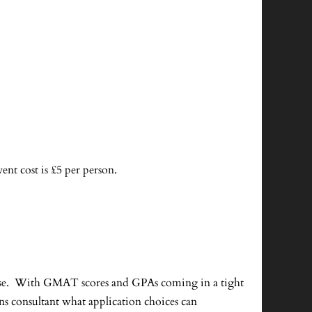
vent cost is £5 per person.
tense. With GMAT scores and GPAs coming in a tight
ns consultant what application choices can