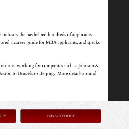
 industry, he has helped hundreds of applicants
hored a career guide for MBA applicants, and speaks
ositions, working for companies such as Johnson &
oston to Brussels to Beijing. More details around
ORY
PRIVACY POLICY