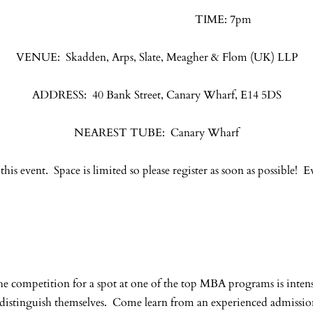
TIME: 7pm
VENUE: Skadden, Arps, Slate, Meagher & Flom (UK) LLP
ADDRESS: 40 Bank Street, Canary Wharf, E14 5DS
NEAREST TUBE: Canary Wharf
 this event. Space is limited so please register as soon as possible! E
The competition for a spot at one of the top MBA programs is in
s distinguish themselves. Come learn from an experienced admissio