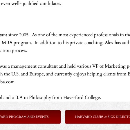
even well-qualified candidates.
t since 2005. As one of the most experienced professionals in the
ed MBA program. In addition to his private coaching, Alex has aut
ation process.
x was a management consultant and held various VP of Marketing p
 the U.S. and Europe, and currently enjoys helping clients from B
pmba.com
l and a B.A in Philosophy from Haverford College.
VARD PROGRAM AND EVENTS
HARVARD CLUBS & SIGS DIRECT