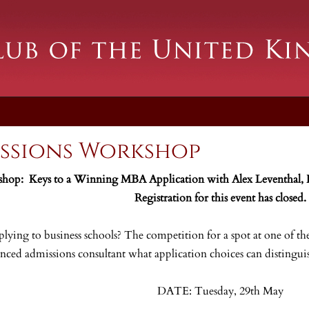
ssions Workshop
op: Keys to a Winning MBA Application with Alex Leventhal,
Registration for this event has closed.
lying to business schools? The competition for a spot at one of 
enced admissions consultant what application choices can disting
DATE: Tuesday, 29th May