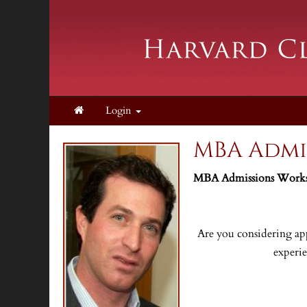
Login
MBA Admi
MBA Admissions Worksh
Are you considering app
experi